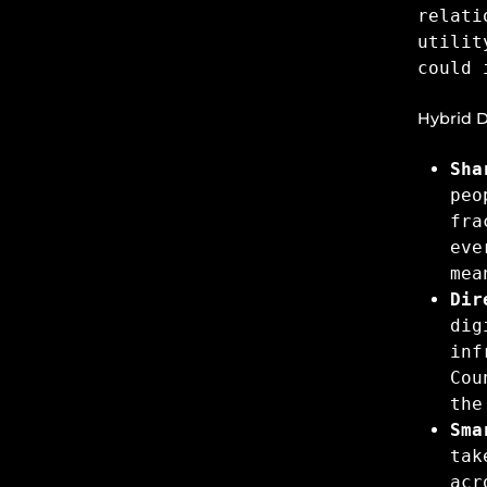
relati
utilit
could 
Hybrid D
Sha
peo
fra
eve
mea
Dir
dig
inf
Cou
the
Sma
tak
acr