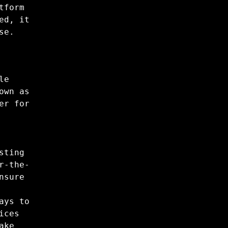
tform
ed, it
se.
le
own as
er for
sting
r-the-
nsure
ays to
ices
ake