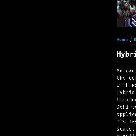
Home
/
Hybr
An exc
the co
with e
Hybrid
limite
DeFi t
applic
its fa
scale,