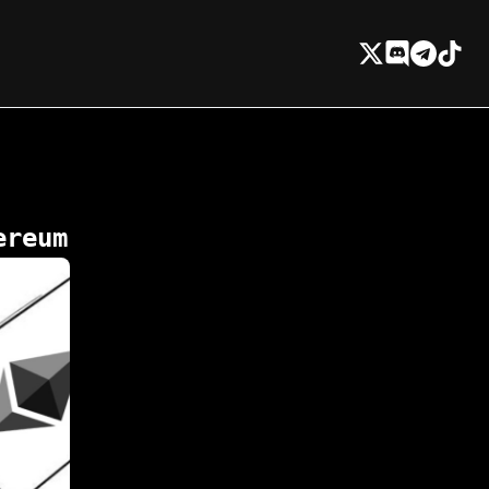
ereum