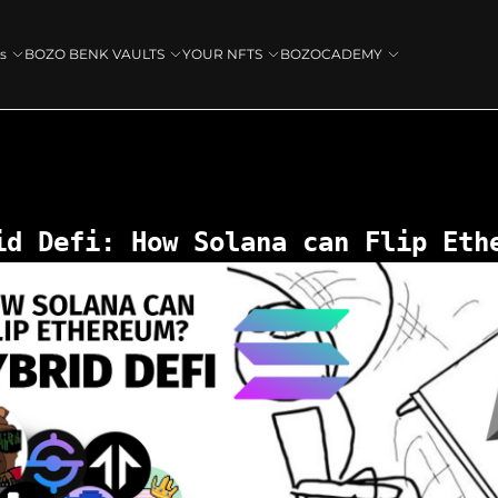
s
BOZO BENK VAULTS
YOUR NFTS
BOZOCADEMY
id Defi: How Solana can Flip Eth