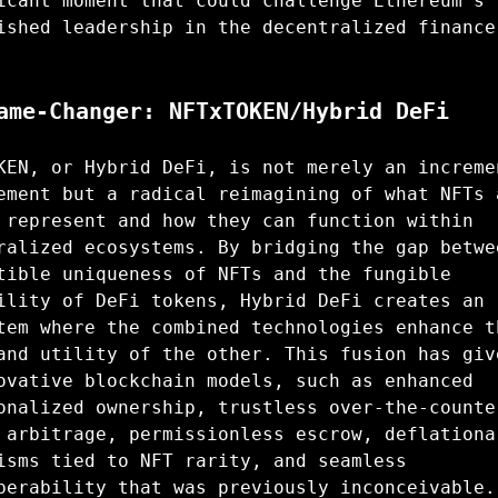
icant moment that could challenge Ethereum's
ished leadership in the decentralized finance
ame-Changer: NFTxTOKEN/Hybrid DeFi
KEN, or Hybrid DeFi, is not merely an increme
ement but a radical reimagining of what NFTs 
 represent and how they can function within
ralized ecosystems. By bridging the gap betwe
tible uniqueness of NFTs and the fungible
ility of DeFi tokens, Hybrid DeFi creates an
tem where the combined technologies enhance t
and utility of the other. This fusion has giv
ovative blockchain models, such as enhanced
onalized ownership, trustless over-the-counte
 arbitrage, permissionless escrow, deflationa
isms tied to NFT rarity, and seamless
perability that was previously inconceivable.