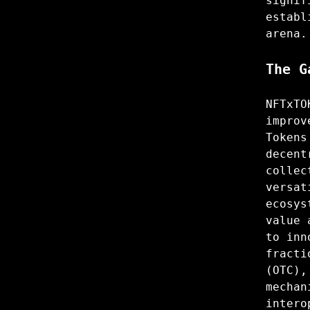
signif
establ
arena.
The G
NFTxTO
improv
Tokens
decent
collec
versat
ecosys
value 
to inn
fracti
(OTC),
mechan
intero