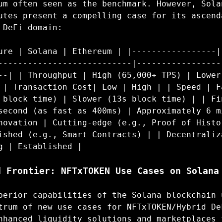
um often seen as the benchmark. However, Sola
utes present a compelling case for its ascend
 DeFi domain:
ure | Solana | Ethereum | |-----------------|
---------------------------|-----------------
--| | Throughput | High (65,000+ TPS) | Lower
 | Transaction Cost| Low | High | | Speed | F
 block time) | Slower (13s block time) | | Fi
second (as fast as 400ms) | Approximately 6 m
novation | Cutting-edge (e.g., Proof of Histo
ished (e.g., Smart Contracts) | | Decentraliz
g | Established |
d Frontier: NFTxTOKEN Use Cases on Solana
perior capabilities of the Solana blockchain 
trum of new use cases for NFTxTOKEN/Hybrid De
nhanced liquidity solutions and marketplaces 