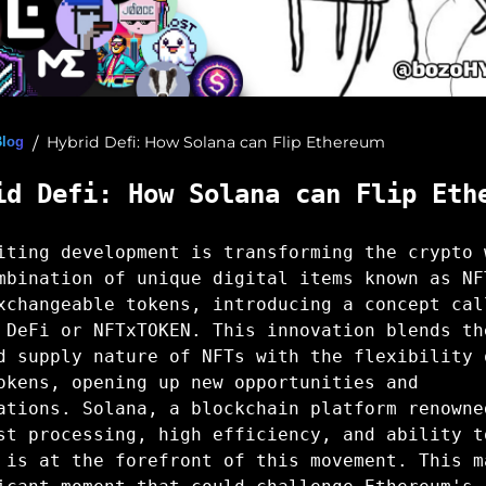
Hybrid Defi: How Solana can Flip Ethereum
Blog
/
id Defi: How Solana can Flip Eth
iting development is transforming the crypto 
mbination of unique digital items known as NF
xchangeable tokens, introducing a concept cal
 DeFi or NFTxTOKEN. This innovation blends th
d supply nature of NFTs with the flexibility 
okens, opening up new opportunities and
ations. Solana, a blockchain platform renowne
st processing, high efficiency, and ability t
 is at the forefront of this movement. This m