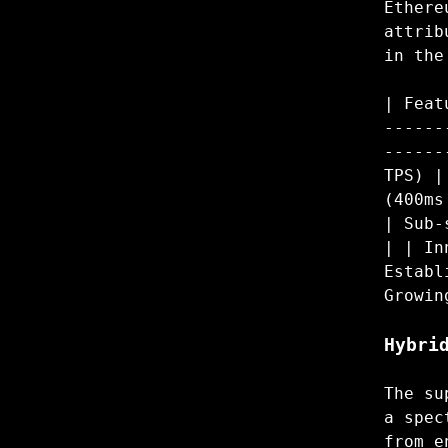
Ethere
attrib
in the
| Feat
------
------
TPS) |
(400ms
| Sub-
| | In
Establ
Growin
Hybri
The su
a spec
from e