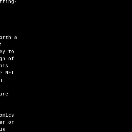
tting-
orth a
i
ey to
gn of
his
e NFT
g
are
omics
er or
us