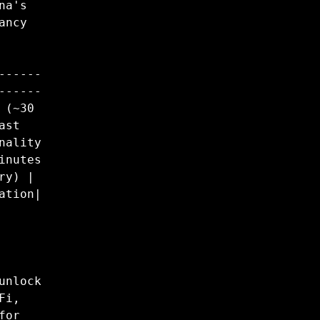
na's
ancy
------
------
 (~30
ast
nality
inutes
ry) |
ation|
unlock
Fi,
for