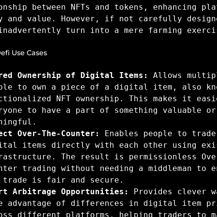
onship between NFTs and tokens, enhancing pla
y and value. However, if not carefully design
inadvertently turn into a mere farming exerci
efi Use Cases
red Ownership of Digital Items:
Allows multip
ple to own a piece of a digital item, also kn
ctionalized NFT ownership. This makes it easi
ryone to have a part of something valuable or
ningful.
ect Over-The-Counter:
Enables people to trade
ital items directly with each other using exi
rastructure. The result is permissionless Ove
nter trading without needing a middleman to e
 trade is fair and secure.
rt Arbitrage Opportunities:
Provides clever w
e advantage of differences in digital item pr
oss different platforms, helping traders to m