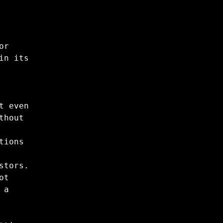
or
in its
t even
thout
tions
stors.
ot
 a