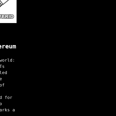
ereum
world:
Ts
led
e
of
d for
o
arks a