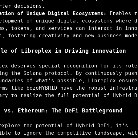
rter decisions.
ation of Unique Digital Ecosystems:
Enables t
elopment of unique digital ecosystems where d
ms, tokens, and services can interact in inno
s, fostering creativity and new business mode
ole of Libreplex in Driving Innovation
lex deserves special recognition for its role
ing the Solana protocol. By continuously push
undaries of what's possible, Libreplex ensure
rms like bozoHYBRID have the robust infrastru
ary to realize the full potential of Hybrid D
a vs. Ethereum: The DeFi Battleground
explore the potential of Hybrid DeFi, it's
ible to ignore the competitive landscape, wit