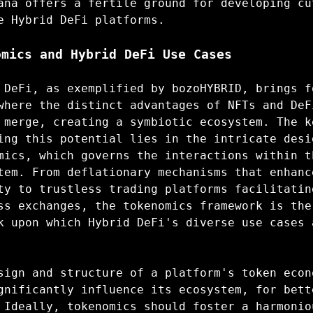
ana offers a fertile ground for developing cu
e Hybrid DeFi platforms.
omics and Hybrid DeFi Use Cases
 DeFi, as exemplified by bozoHYBRID, brings f
where the distinct advantages of NFTs and DeF
 merge, creating a symbiotic ecosystem. The k
ing this potential lies in the intricate desi
mics, which governs the interactions within t
tem. From deflationary mechanisms that enhanc
ty to trustless trading platforms facilitatin
ss exchanges, the tokenomics framework is the
k upon which Hybrid DeFi's diverse use cases 
sign and structure of a platform's token econ
gnificantly influence its ecosystem, for bett
 Ideally, tokenomics should foster a harmonio