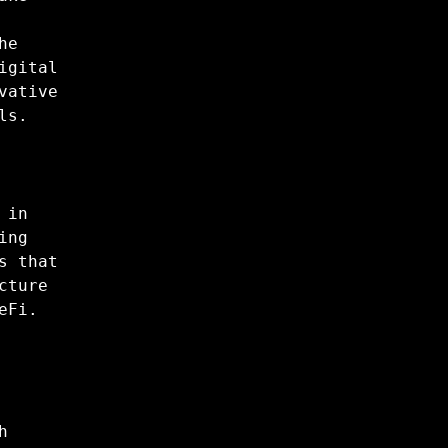
he
igital
vative
ls.
 in
ing
s that
cture
eFi.
h