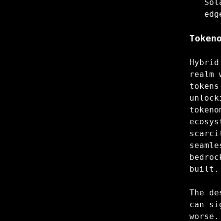
Sol
edg
Token
Hybrid
realm 
tokens
unlock
tokeno
ecosys
scarci
seamle
bedroc
built.
The de
can si
worse.