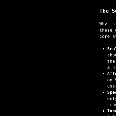
The S
Why is
these 
core a
Sca
tho
the
a h
Aff
on 
use
Spe
onl
cru
Inn