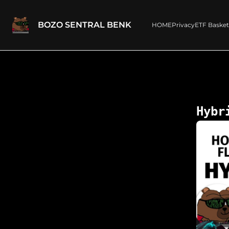
BOZO SENTRAL BENK
HOME
Privacy
ETF Basket
Hybr