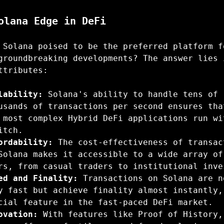
olana Edge in DeFi
 Solana poised to be the preferred platform f
groundbreaking developments? The answer lies 
ttributes:
lability:
Solana's ability to handle tens of
usands of transactions per second ensures tha
 most complex Hybrid DeFi applications run wi
itch.
ordability:
The cost-effectiveness of transac
Solana makes it accessible to a wide array of
rs, from casual traders to institutional inve
ed and Finality:
Transactions on Solana are n
y fast but achieve finality almost instantly,
cial feature in the fast-paced DeFi market.
ovation:
With features like Proof of History,