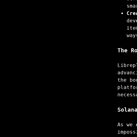
sma
Cre
dev
ite
way
The R
Librep
advanc
the bo
platfo
necess
Solan
As we 
imposs