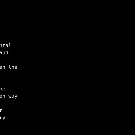
ntal
and
en the
he
en way
r
ry